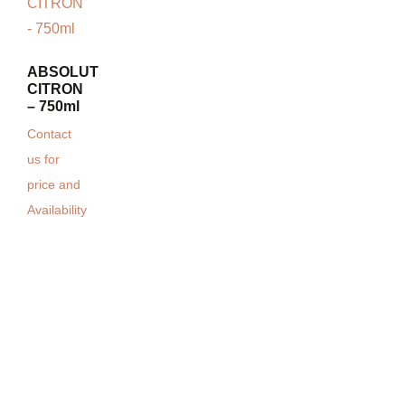
ABSOLUT
CITRON
– 750ml
Contact
us for
price and
Availability