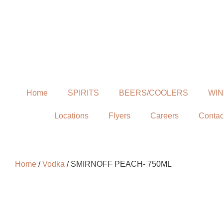
Home
SPIRITS
BEERS/COOLERS
WI
Locations
Flyers
Careers
Contac
Home
/
Vodka
/ SMIRNOFF PEACH- 750ML