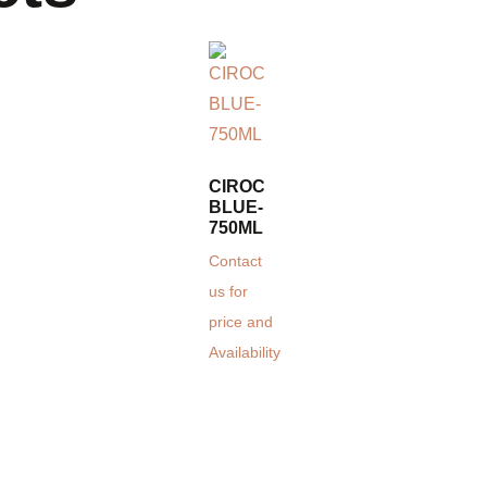
CIROC
BLUE-
750ML
Contact
us for
price and
Availability