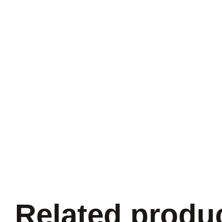
Related produ