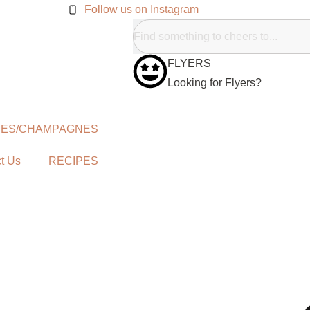
Follow us on Instagram
FLYERS
Looking for Flyers?
NES/CHAMPAGNES
t Us
RECIPES