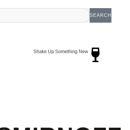
SEARCH
Shake Up Something New