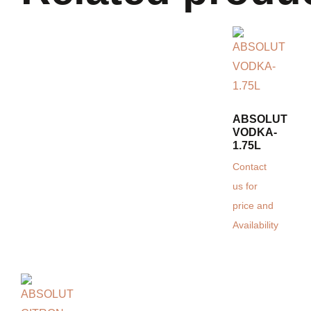
ABSOLUT
VODKA-
1.75L
Contact
us for
price and
Availability