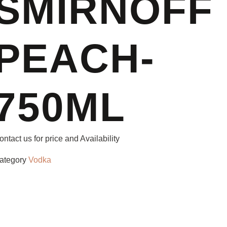
SMIRNOFF
PEACH-
750ML
ontact us for price and Availability
ategory
Vodka