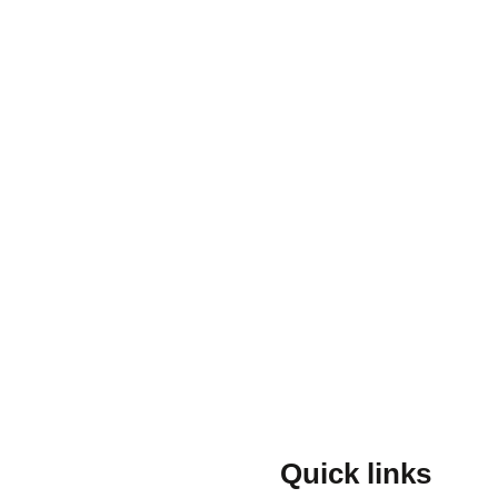
Quick links