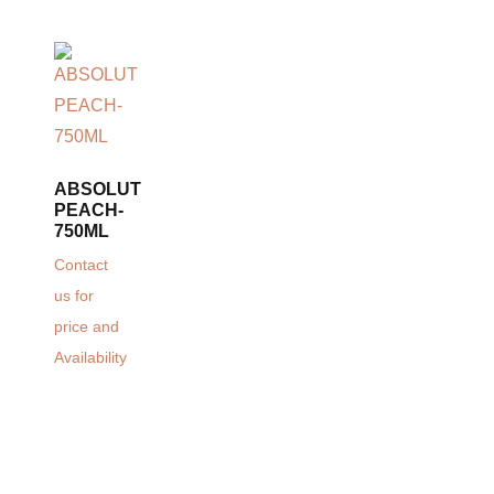
ABSOLUT
PEACH-
750ML
Contact
us for
price and
Availability