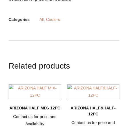
Categories
All
,
Coolers
Related products
ARIZONA HALF MIX- 12PC
ARIZONA HALF&HALF-
12PC
Contact us for price and
Contact us for price and
Availability