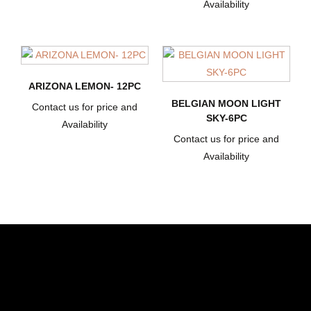
Availability
ARIZONA LEMON- 12PC
BELGIAN MOON LIGHT
Contact us for price and
SKY-6PC
Availability
Contact us for price and
Availability