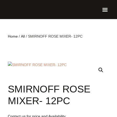
UPCO
Home
/
All
/ SMIRNOFF ROSE MIXER- 12PC
SMIRNOFF ROSE
MIXER- 12PC
Contact us for price and Availability