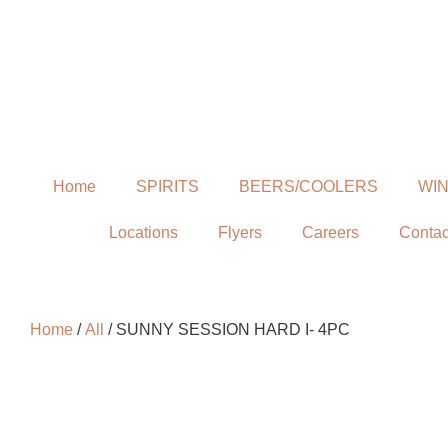
Home
SPIRITS
BEERS/COOLERS
WI
Locations
Flyers
Careers
Contac
Home
/
All
/ SUNNY SESSION HARD I- 4PC