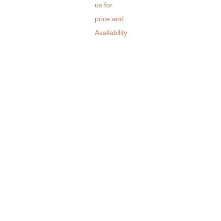
us for
price and
Availability