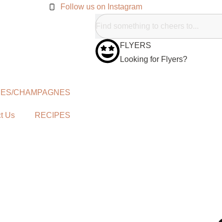
Follow us on Instagram
FLYERS
Looking for Flyers?
NES/CHAMPAGNES
t Us
RECIPES