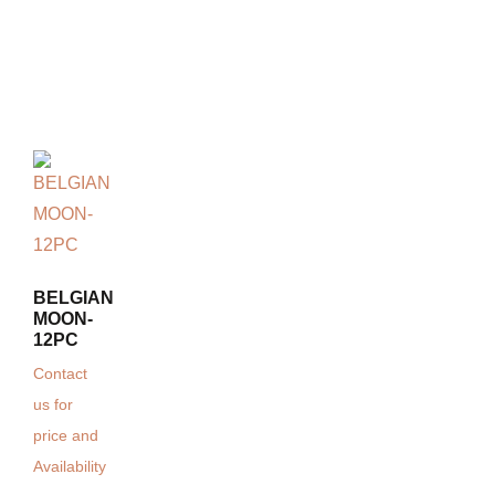
BELGIAN
MOON-
12PC
Contact
us for
price and
Availability