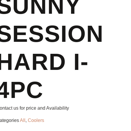
SUNNY
SESSION
HARD I-
4PC
ontact us for price and Availability
ategories
All
,
Coolers