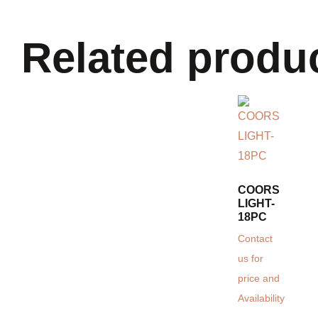
Related produ
COORS
LIGHT-
18PC
Contact
us for
price and
Availability