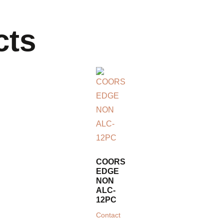
cts
COORS
EDGE
NON
ALC-
12PC
Contact