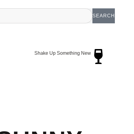
SEARCH
Shake Up Something New