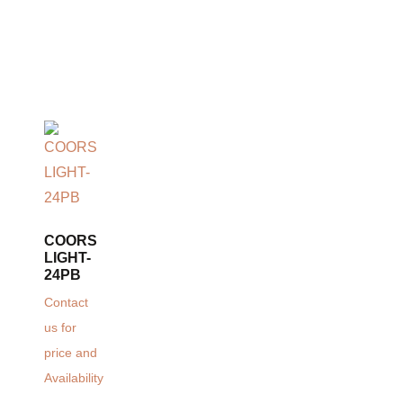
COORS
LIGHT-
24PB
Contact
us for
price and
Availability