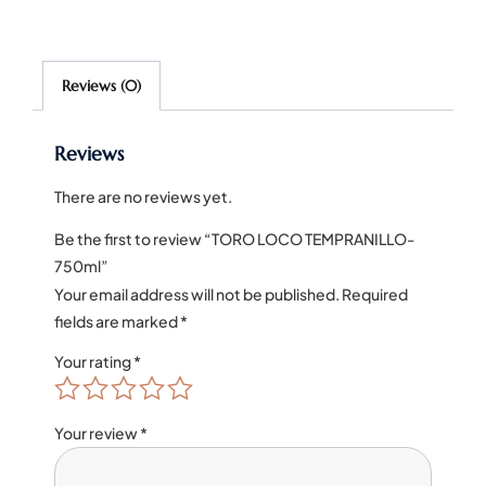
Reviews (0)
Reviews
There are no reviews yet.
Be the first to review “TORO LOCO TEMPRANILLO-
750ml”
Your email address will not be published.
Required
fields are marked
*
Your rating
*
Your review
*