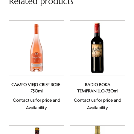
Related products
CAMPO VIEJO CRISP ROSE-
RADIO BOKA
750ml
TEMPRANILLO-750ml
Contact us for price and
Contact us for price and
Availability
Availability