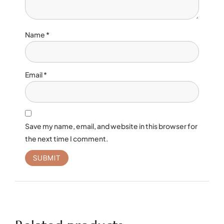
Name
*
Email
*
Save my name, email, and website in this browser for
the next time I comment.