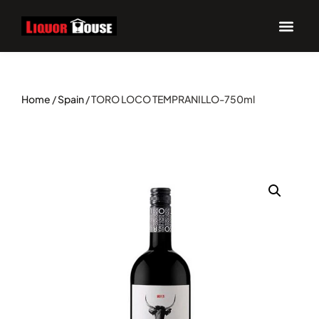
Home
/
Spain
/ TORO LOCO TEMPRANILLO-750ml