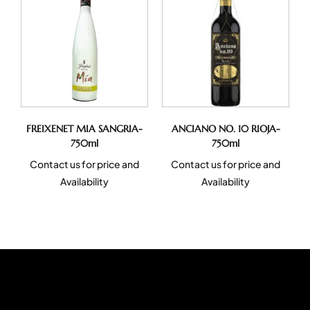
FREIXENET MIA SANGRIA-
ANCIANO NO. 10 RIOJA-
750ml
750ml
Contact us for price and
Contact us for price and
Availability
Availability