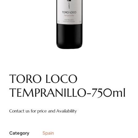
TORO LOCO
TEMPRANILLO-750ml
Contact us for price and Availability
Category
Spain